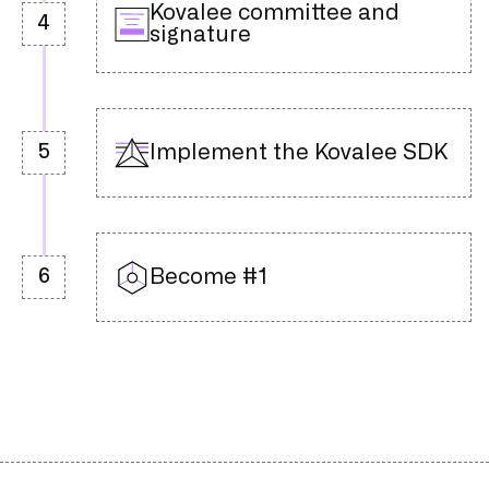
Kovalee committee and
4
signature
Implement the Kovalee SDK
5
Become #1
6