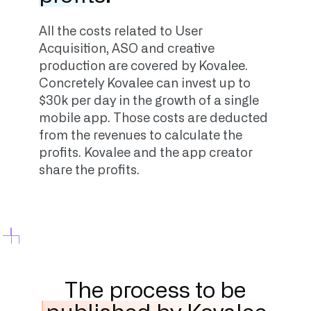
All the costs related to User
Acquisition, ASO and creative
production are covered by Kovalee.
Concretely Kovalee can invest up to
$30k per day in the growth of a single
mobile app. Those costs are deducted
from the revenues to calculate the
profits. Kovalee and the app creator
share the profits.
The process to be