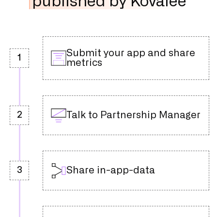
published by Kovalee
Submit your app and share
1
metrics
Talk to Partnership Manager
2
Share in-app-data
3