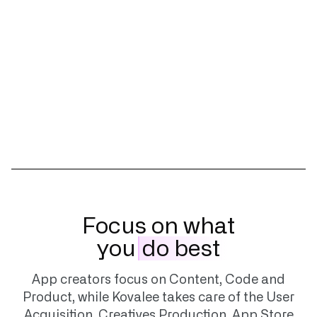
Focus on what
you
do best
App creators focus on Content, Code and
Product, while Kovalee takes care of the User
Acquisition, Creatives Production, App Store