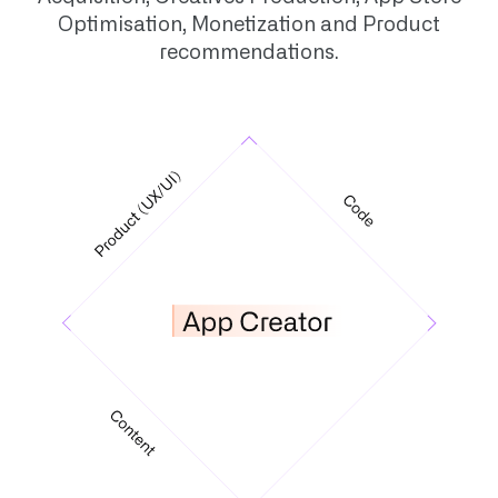
Optimisation, Monetization and Product
recommendations.