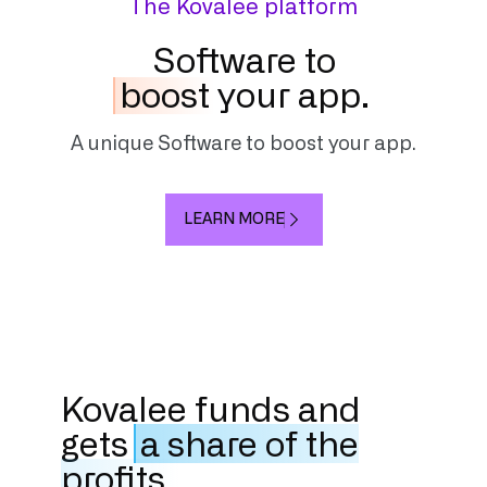
The Kovalee platform
Software to
boost
your app.
A unique Software to boost your app.
LEARN MORE
Kovalee funds and
gets
a share of the
profits.