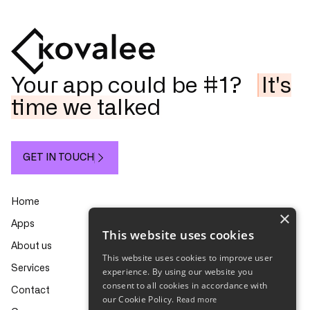
Your app could be #1?
It's
time we talked
GET IN TOUCH
Home
×
Apps
This website uses cookies
About us
This website uses cookies to improve user
Services
experience. By using our website you
consent to all cookies in accordance with
Contact
our Cookie Policy.
Read more