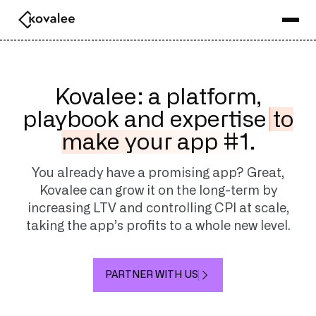
Kovalee: a platform,
playbook and expertise
to
make your app #1.
You already have a promising app? Great,
Kovalee can grow it on the long-term by
increasing LTV and controlling CPI at scale,
taking the app’s profits to a whole new level.
PARTNER WITH US